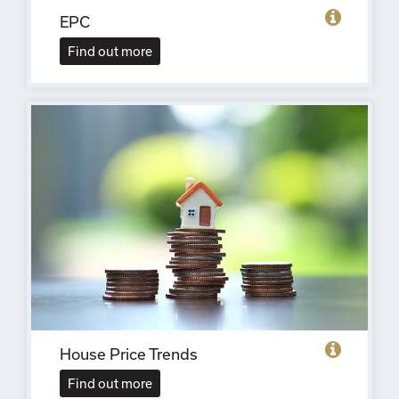
EPC
Find out more
House Price Trends
Find out more