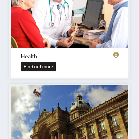
Health
Find out more