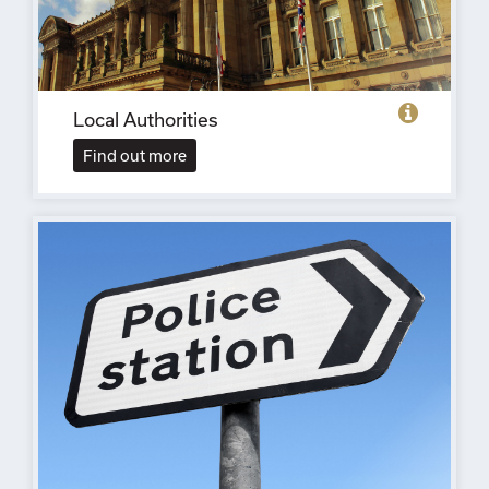
Local Authorities
Find out more