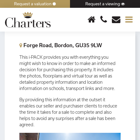
Request a valuation
Request a viewing
×
Forge Road, Bordon, GU35 9LW
This i-PACK provides you with everything you
might wish to know in order to make an informed
decision for purchasing this property. It includes
the photos, floorplans and virtual tour as well as
detailed property information and location
information on schools, transport links and more.
By providing this information at the outset it
enables our seller and purchaser clients to reduce
the time it takes for a sale to complete and also
helps to avoid any surprises after a sale has been
agreed.