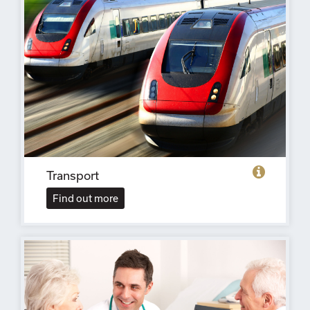
Transport
Find out more