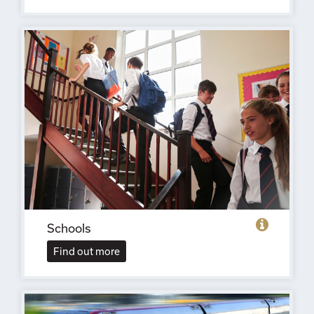
Schools
Find out more