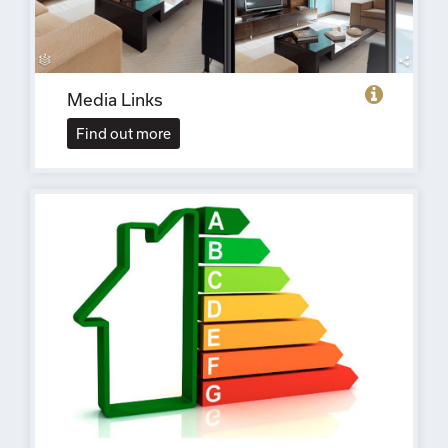
Media Links
Find out more