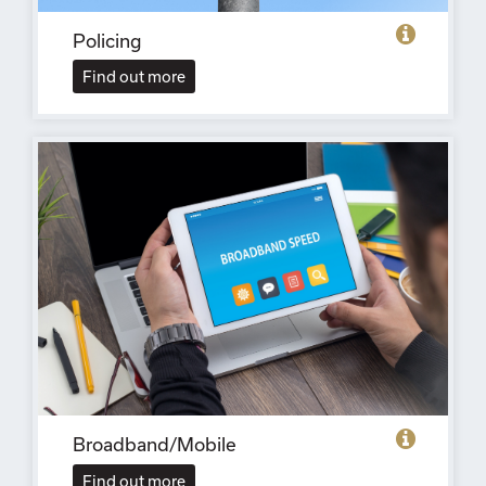
Policing
Find out more
Broadband/Mobile
Find out more