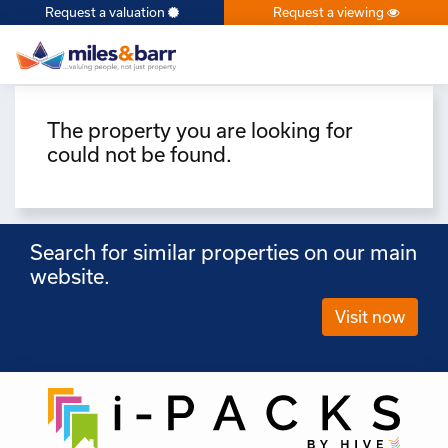
Request a valuation
Request a viewing
×
The property you are looking for
could not be found.
Search for similar properties on our main
website.
Visit now