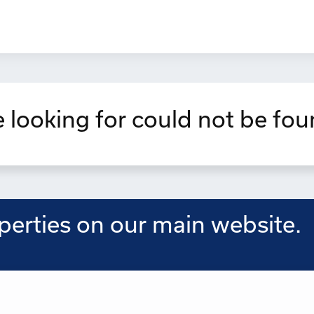
 looking for could not be fou
operties on our main website.