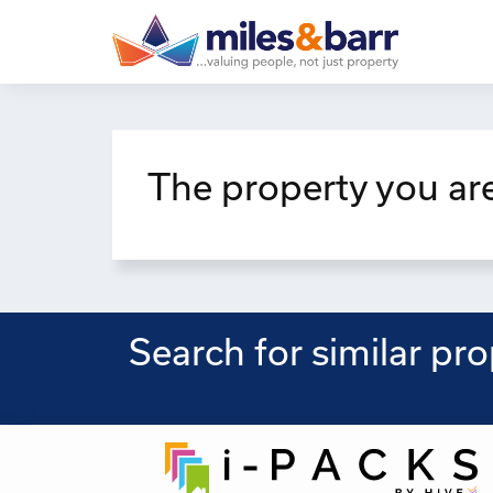
The property you are
Search for similar pr