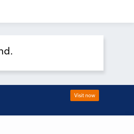
×
nd.
Visit now