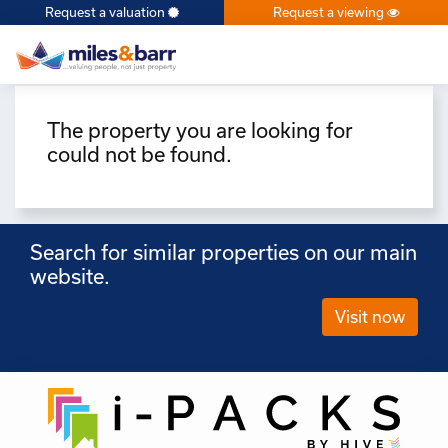
Request a valuation
Request a viewing
×
The property you are looking for
could not be found.
Search for similar properties on our main
website.
Visit now