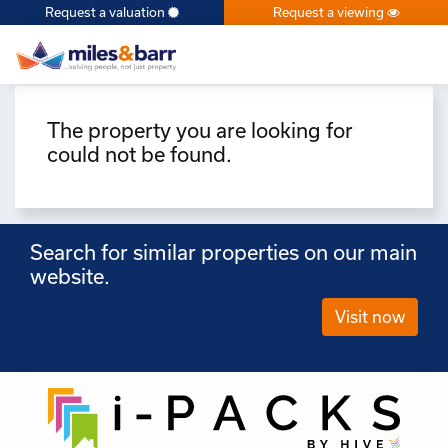
Request a valuation
Request a viewing
×
The property you are looking for
could not be found.
Search for similar properties on our main
website.
Visit now