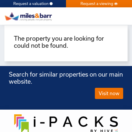
Request a valuation
Request a viewing
×
The property you are looking for
could not be found.
Search for similar properties on our main
website.
Visit now