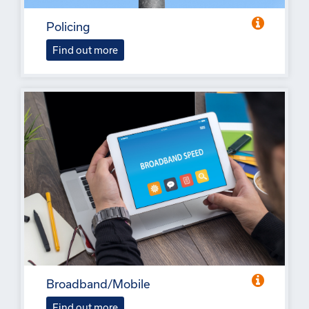
Policing
Find out more
Broadband/Mobile
Find out more