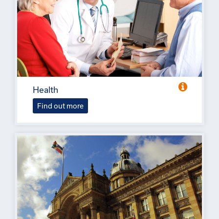
Health
Find out more