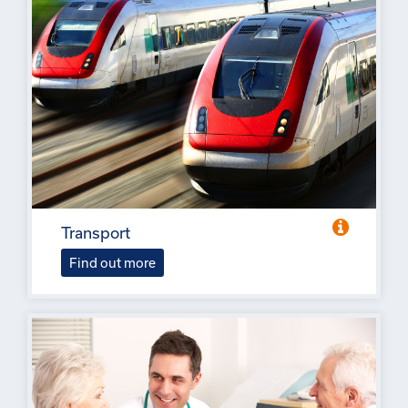
Transport
Find out more