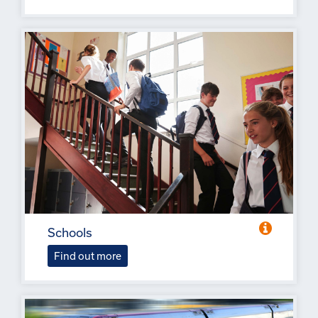
Schools
Find out more