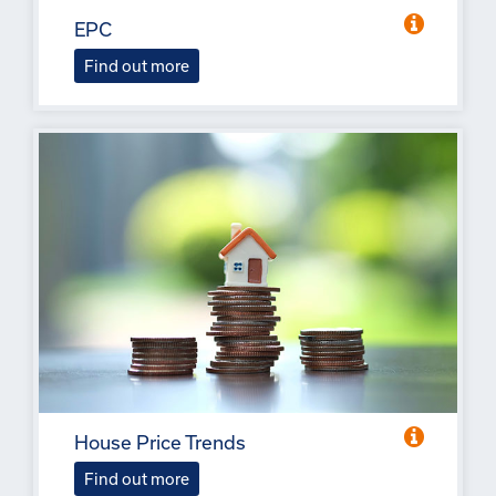
EPC
Find out more
House Price Trends
Find out more