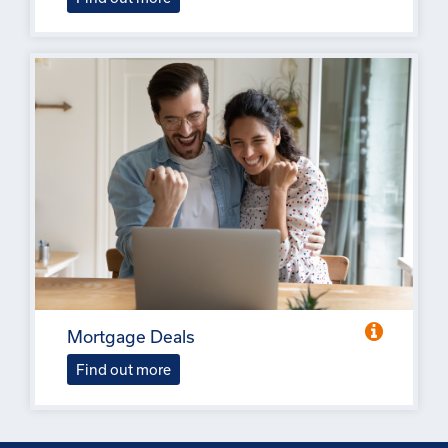
Mortgage Deals
Find out more