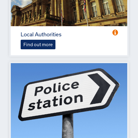
Local Authorities
Find out more