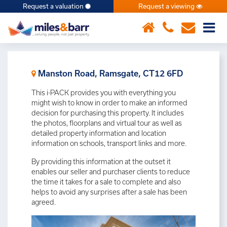
Request a valuation
Request a viewing
×
Manston Road, Ramsgate, CT12 6FD
This i-PACK provides you with everything you
might wish to know in order to make an informed
decision for purchasing this property. It includes
the photos, floorplans and virtual tour as well as
detailed property information and location
information on schools, transport links and more.
By providing this information at the outset it
enables our seller and purchaser clients to reduce
the time it takes for a sale to complete and also
helps to avoid any surprises after a sale has been
agreed.