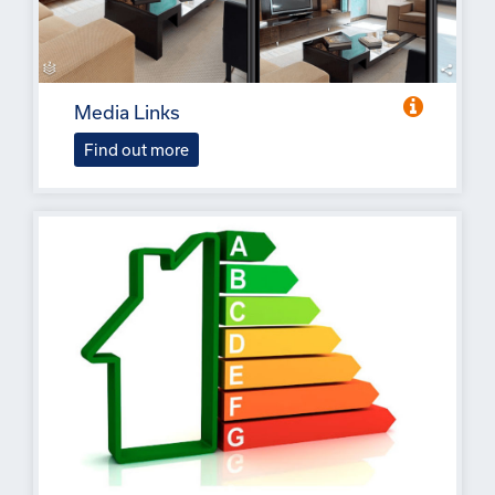
Media Links
Find out more