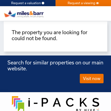
Request a valuation
Request a viewing
×
The property you are looking for
could not be found.
Search for similar properties on our main
website.
Visit now