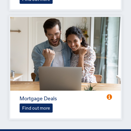
Mortgage Deals
Find out more