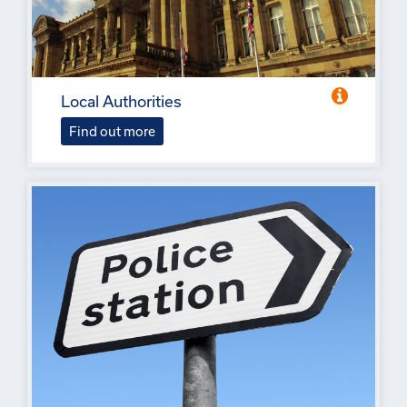
Local Authorities
Find out more