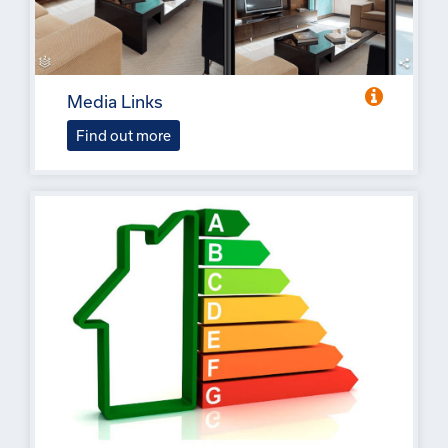
Media Links
Find out more