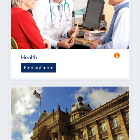
Health
Find out more