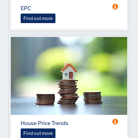
EPC
Find out more
House Price Trends
Find out more