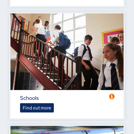
Schools
Find out more