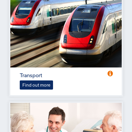
Transport
Find out more