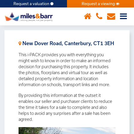
Request a valuation
Request a viewing
×
New Dover Road, Canterbury, CT1 3EH
This i-PACK provides you with everything you
might wish to know in order to make an informed
decision for purchasing this property. It includes
the photos, floorplans and virtual tour as well as
detailed property information and location
information on schools, transport links and more.
By providing this information at the outset it
enables our seller and purchaser clients to reduce
the time it takes for a sale to complete and also
helps to avoid any surprises after a sale has been
agreed.