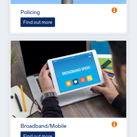
Policing
Find out more
Broadband/Mobile
Find out more