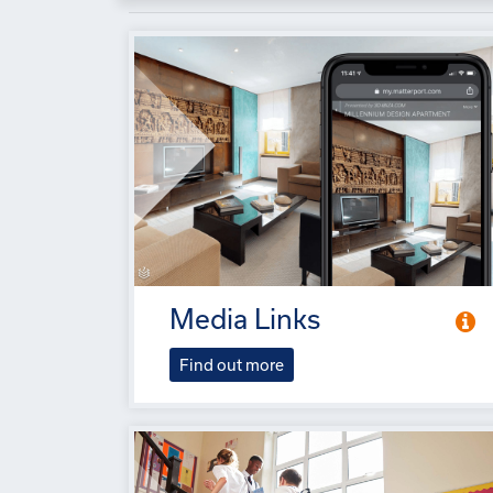
Media Links
Find out more