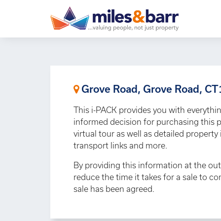
Grove Road, Grove Road, C
This i-PACK provides you with everythi
informed decision for purchasing this p
virtual tour as well as detailed propert
transport links and more.
By providing this information at the out
reduce the time it takes for a sale to c
sale has been agreed.