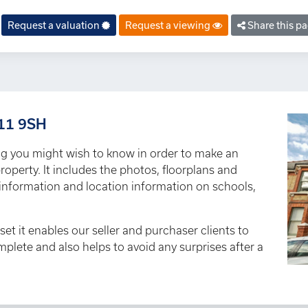
Request a valuation
Request a viewing
Share this p
T11 9SH
ng you might wish to know in order to make an
roperty. It includes the photos, floorplans and
y information and location information on schools,
set it enables our seller and purchaser clients to
omplete and also helps to avoid any surprises after a