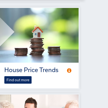
House Price Trends
Find out more