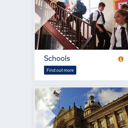
Schools
Find out more