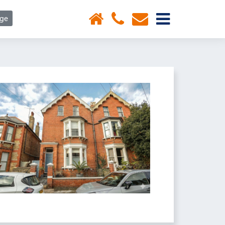
×
age