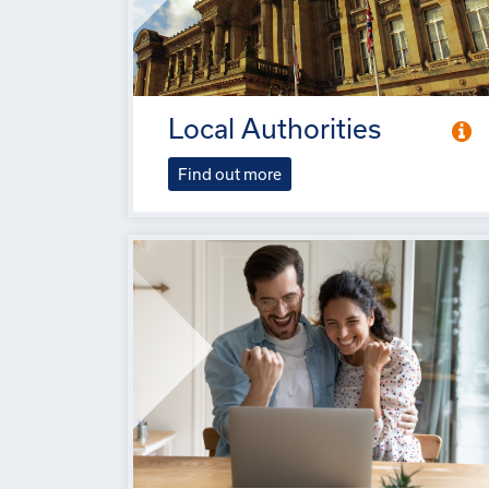
Local Authorities
Find out more