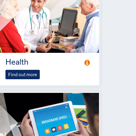
Health
Find out more