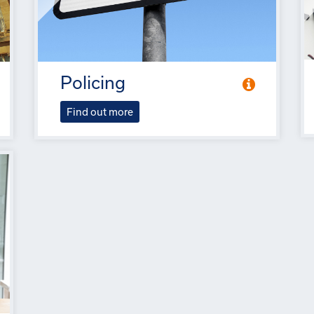
Policing
Find out more