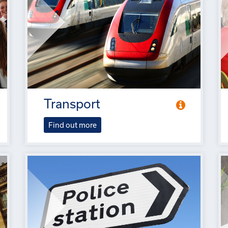
Transport
Find out more