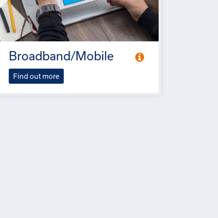
Broadband/Mobile
Find out more