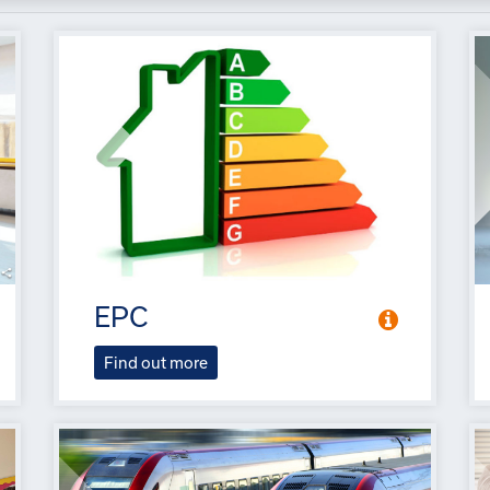
EPC
Find out more