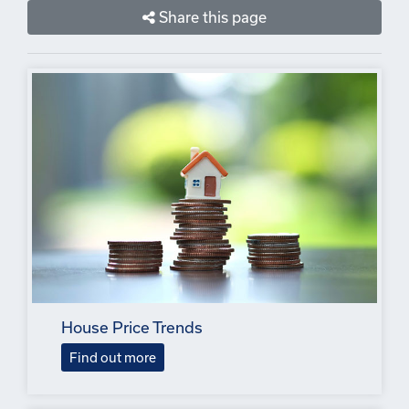
Share this page
House Price Trends
Find out more