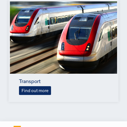
Transport
Find out more