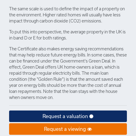
The same scale is used to define the impact of a property on
the environment. Higher rated homes will usually have less
impact through carbon dioxide (CO2) emissions.
To put this into perspective, the average property in the UK is
in band D or E for both ratings.
The Certificate also makes energy saving recommendations
that may help reduce future energy bills. In some cases, these
can be financed under the Government's Green Deal. In
effect, Green Deal offers UK home-owners a loan, which is
repaid through regular electricity bills. The main loan
condition (the "Golden Rule") is that the amount saved each
year on energy bills should be more than the cost of annual
loan repayments. Note that the loan stays with the house
when owners move on.
Request a valuation
Request a viewing