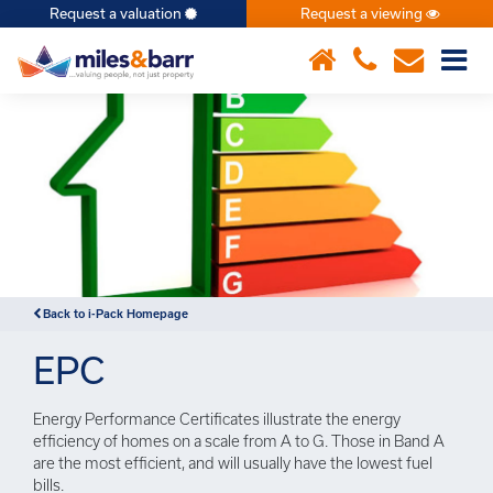
Request a valuation
Request a viewing
×
Back to i-Pack Homepage
EPC
Energy Performance Certificates illustrate the energy
efficiency of homes on a scale from A to G. Those in Band A
are the most efficient, and will usually have the lowest fuel
bills.