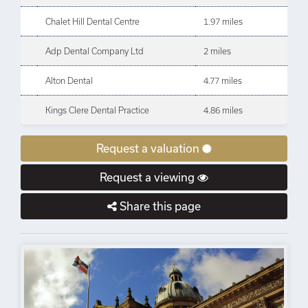
Chalet Hill Dental Centre
1.97 miles
Adp Dental Company Ltd
2 miles
Alton Dental
4.77 miles
Kings Clere Dental Practice
4.86 miles
Request a valuation
Request a viewing
Share this page