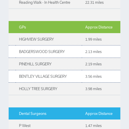
Reading Walk - In Health Centre
22.31 miles
GPs
Approx Distance
HIGHVIEW SURGERY
1.99 miles
BADGERSWOOD SURGERY
2.13 miles
PINEHILL SURGERY
2.19 miles
BENTLEY VILLAGE SURGERY
3.56 miles
HOLLY TREE SURGERY
3.98 miles
Dental Surgeons
Approx Distance
P West
1.47 miles