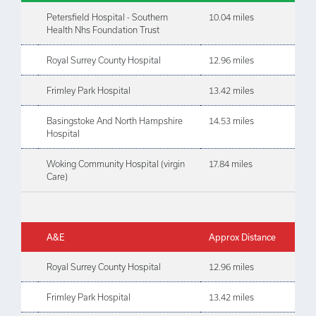
Petersfield Hospital - Southern
10.04 miles
Health Nhs Foundation Trust
Royal Surrey County Hospital
12.96 miles
Frimley Park Hospital
13.42 miles
Basingstoke And North Hampshire
14.53 miles
Hospital
Woking Community Hospital (virgin
17.84 miles
Care)
A&E
Approx Distance
Royal Surrey County Hospital
12.96 miles
Frimley Park Hospital
13.42 miles