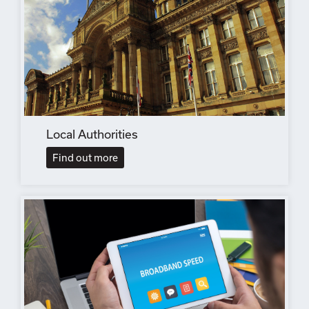
Local Authorities
Find out more