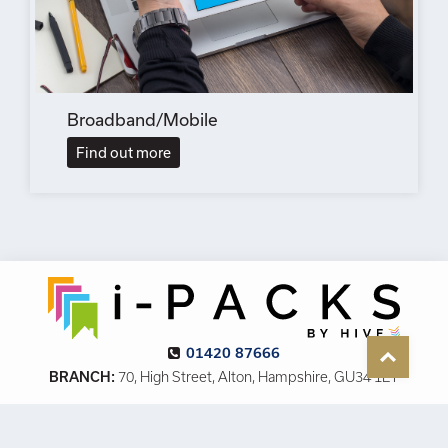
Broadband/Mobile
Find out more
01420 87666
BRANCH:
70, High Street, Alton, Hampshire, GU34 1ET