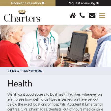
Request a valuation
Request a viewing
×
Back to i-Pack Homepage
Health
We all want good access to local health facilities, wherever we
live. To see how well Forge Road is served, we have set out
below the exact locations of hospitals, Accident & Emergency
centres, GPs, pharmacies, dentists, out-of-hours medical care