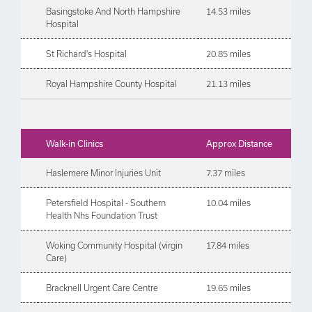
Basingstoke And North Hampshire
14.53 miles
Hospital
St Richard's Hospital
20.85 miles
Royal Hampshire County Hospital
21.13 miles
Walk-in Clinics
Approx Distance
Haslemere Minor Injuries Unit
7.37 miles
Petersfield Hospital - Southern
10.04 miles
Health Nhs Foundation Trust
Woking Community Hospital (virgin
17.84 miles
Care)
Bracknell Urgent Care Centre
19.65 miles