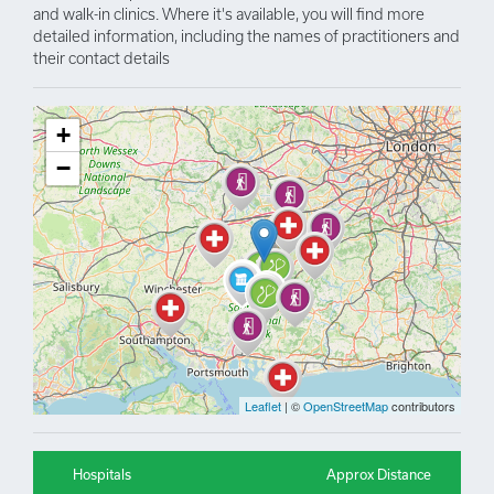
and walk-in clinics. Where it's available, you will find more
detailed information, including the names of practitioners and
their contact details
+
−
Leaflet
| ©
OpenStreetMap
contributors
Hospitals
Approx Distance