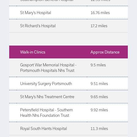
St Mary's Hospital
16.76 miles
St Richard's Hospital
17.2 miles
Walk-in Clinics
Approx Distance
Gosport War Memorial Hospital -
9.5 miles
Portsmouth Hospitals Nhs Trust
University Surgery Portsmouth
9.51 miles
St Mary's Nhs Treatment Centre
9.65 miles
Petersfield Hospital - Southern
9.92 miles
Health Nhs Foundation Trust
Royal South Hants Hospital
11.3 miles