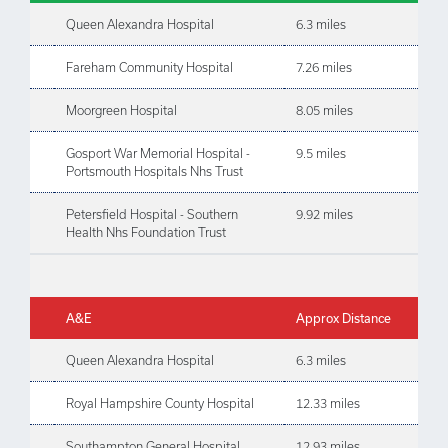
Queen Alexandra Hospital
6.3 miles
Fareham Community Hospital
7.26 miles
Moorgreen Hospital
8.05 miles
Gosport War Memorial Hospital -
9.5 miles
Portsmouth Hospitals Nhs Trust
Petersfield Hospital - Southern
9.92 miles
Health Nhs Foundation Trust
A&E
Approx Distance
Queen Alexandra Hospital
6.3 miles
Royal Hampshire County Hospital
12.33 miles
Southampton General Hospital
12.93 miles