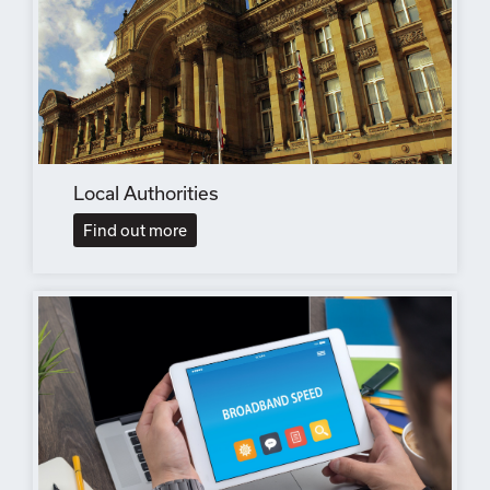
Local Authorities
Find out more