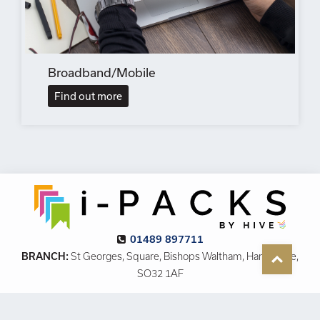
Broadband/Mobile
Find out more
01489 897711
BRANCH:
St Georges, Square, Bishops Waltham, Hampshire,
SO32 1AF