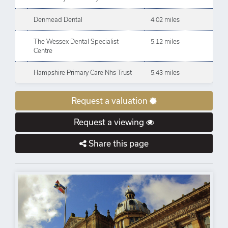
Denmead Dental
4.02 miles
The Wessex Dental Specialist
5.12 miles
Centre
Hampshire Primary Care Nhs Trust
5.43 miles
Request a valuation
Request a viewing
Share this page