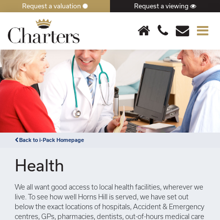
Request a valuation
Request a viewing
×
Back to i-Pack Homepage
Health
We all want good access to local health facilities, wherever we
live. To see how well Horns Hill is served, we have set out
below the exact locations of hospitals, Accident & Emergency
centres, GPs, pharmacies, dentists, out-of-hours medical care