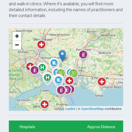
and walk-in clinics. Where it's available, you will find more
detailed information, including the names of practitioners and
their contact details
+
−
Leaflet
| ©
OpenStreetMap
contributors
Hospitals
Approx Distance