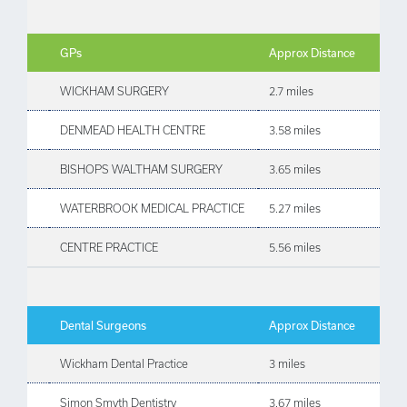
GPs
Approx Distance
WICKHAM SURGERY
2.7 miles
DENMEAD HEALTH CENTRE
3.58 miles
BISHOPS WALTHAM SURGERY
3.65 miles
WATERBROOK MEDICAL PRACTICE
5.27 miles
CENTRE PRACTICE
5.56 miles
Dental Surgeons
Approx Distance
Wickham Dental Practice
3 miles
Simon Smyth Dentistry
3.67 miles