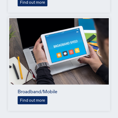
Find out more
Broadband/Mobile
Find out more