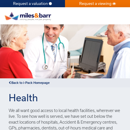
Request a valuation
Request a viewing
×
Back to i-Pack Homepage
Health
We all want good access to local health facilities, wherever we
live. To see how well is served, we have set out below the
exact locations of hospitals, Accident & Emergency centres,
GPs, pharmacies, dentists, out-of-hours medical care and