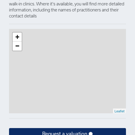
walk-in clinics. Where it's available, you will find more detailed
information, including the names of practitioners and their
contact details
+
−
Leaflet
Request a valuation