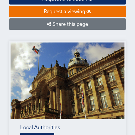
Request a viewing
Share this page
Local Authorities