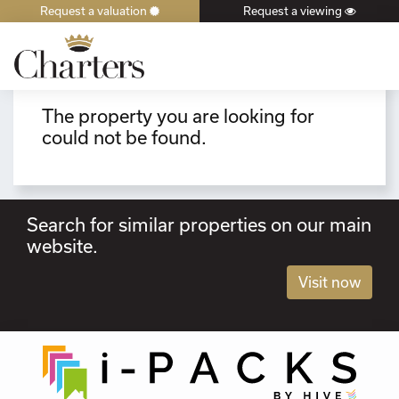
Request a valuation
Request a viewing
×
The property you are looking for
could not be found.
Search for similar properties on our main
website.
Visit now