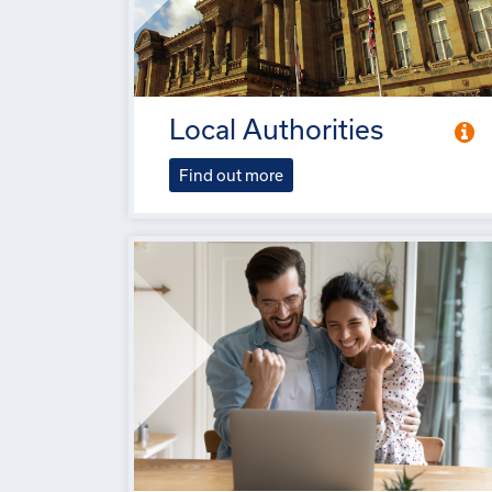
Local Authorities
Find out more