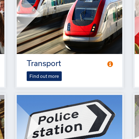
Transport
Find out more