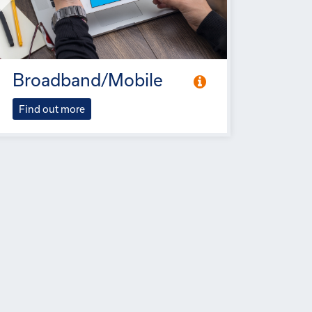
Broadband/Mobile
Find out more