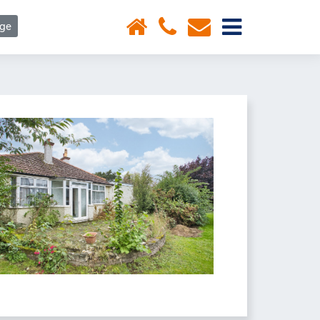
×
age