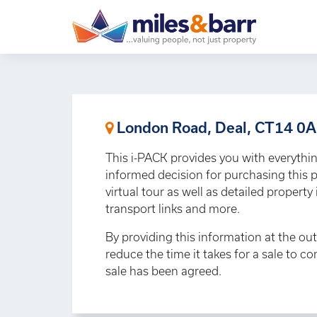
London Road, Deal, CT14 0
This i-PACK provides you with everythi
informed decision for purchasing this p
virtual tour as well as detailed propert
transport links and more.
By providing this information at the out
reduce the time it takes for a sale to c
sale has been agreed.