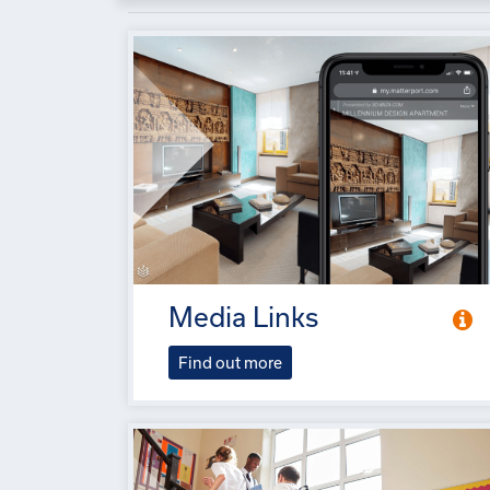
Media Links
Find out more