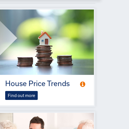
House Price Trends
Find out more