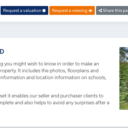
Request a valuation
Request a viewing
Share this p
AD
ng you might wish to know in order to make an
roperty. It includes the photos, floorplans and
y information and location information on schools,
set it enables our seller and purchaser clients to
omplete and also helps to avoid any surprises after a