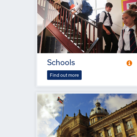
Schools
Find out more