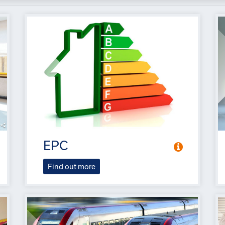
EPC
Find out more