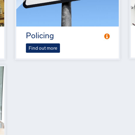
Policing
Find out more