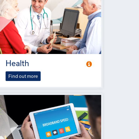
Health
Find out more