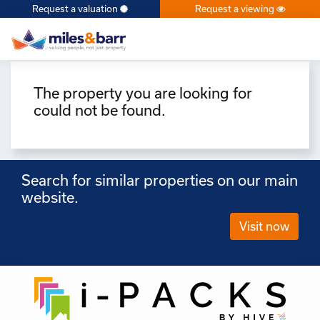
Request a valuation
Request a viewing
×
The property you are looking for
could not be found.
Search for similar properties on our main
website.
Visit now