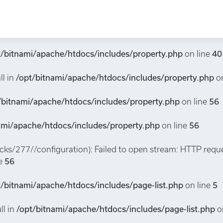
property/277/CHW260043): Failed to open stream: HTTP requ
ne
32
t/bitnami/apache/htdocs/includes/property.php
on line
40
ll in
/opt/bitnami/apache/htdocs/includes/property.php
on
/bitnami/apache/htdocs/includes/property.php
on line
56
ami/apache/htdocs/includes/property.php
on line
56
packs/277//configuration): Failed to open stream: HTTP requ
ne
56
t/bitnami/apache/htdocs/includes/page-list.php
on line
5
ll in
/opt/bitnami/apache/htdocs/includes/page-list.php
o