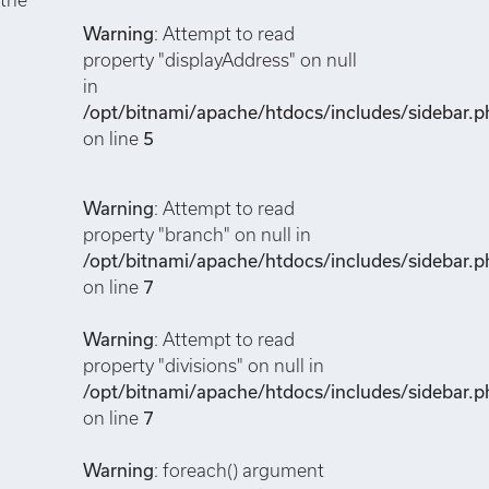
Warning
: Attempt to read
property "displayAddress" on null
in
/opt/bitnami/apache/htdocs/includes/sidebar.p
on line
5
Warning
: Attempt to read
property "branch" on null in
/opt/bitnami/apache/htdocs/includes/sidebar.p
on line
7
Warning
: Attempt to read
property "divisions" on null in
/opt/bitnami/apache/htdocs/includes/sidebar.p
on line
7
Warning
: foreach() argument