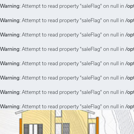
Warning
: Attempt to read property "saleFlag" on null in
/op
Warning
: Attempt to read property "saleFlag" on null in
/op
Warning
: Attempt to read property "saleFlag" on null in
/op
Warning
: Attempt to read property "saleFlag" on null in
/op
Warning
: Attempt to read property "saleFlag" on null in
/op
Warning
: Attempt to read property "saleFlag" on null in
/op
Warning
: Attempt to read property "saleFlag" on null in
/op
Warning
: Attempt to read property "saleFlag" on null in
/op