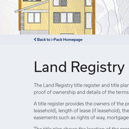
Back to i-Pack Homepage
Land Registry
The Land Registry title register and title pl
proof of ownership and details of the term
A title register provides the owners of the p
leasehold), length of lease (if leasehold), th
easements such as rights of way, mortgages,
The title plan shows the location of the pro