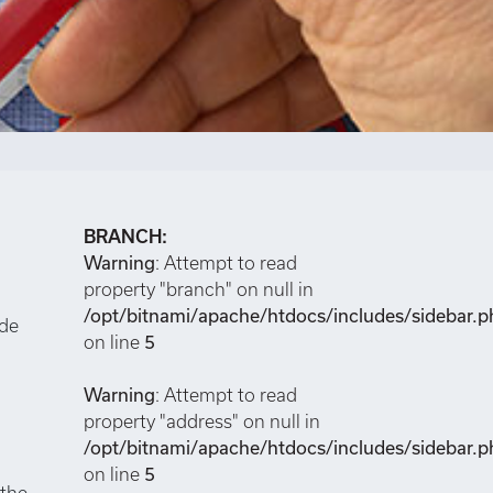
BRANCH:
Warning
: Attempt to read
property "branch" on null in
/opt/bitnami/apache/htdocs/includes/sidebar.p
ide
on line
5
Warning
: Attempt to read
property "address" on null in
/opt/bitnami/apache/htdocs/includes/sidebar.p
on line
5
 the