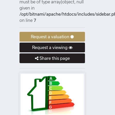
must be of type array|object, null
given in
/opt/bitnami/apache/htdocs/includes/sidebar.p
on line
7
Request a valuation
Request a viewing
Share this page