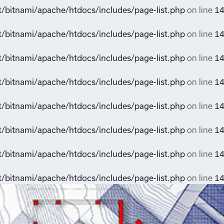
t/bitnami/apache/htdocs/includes/page-list.php
on line
1
t/bitnami/apache/htdocs/includes/page-list.php
on line
1
t/bitnami/apache/htdocs/includes/page-list.php
on line
1
t/bitnami/apache/htdocs/includes/page-list.php
on line
1
t/bitnami/apache/htdocs/includes/page-list.php
on line
1
t/bitnami/apache/htdocs/includes/page-list.php
on line
1
t/bitnami/apache/htdocs/includes/page-list.php
on line
1
t/bitnami/apache/htdocs/includes/page-list.php
on line
1