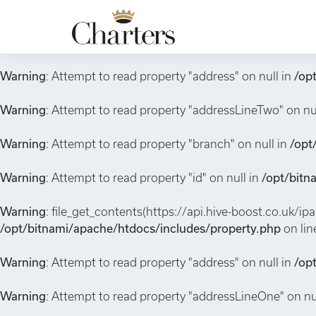
Warning
: file_get_contents(https://api.hive-boost.co.uk/
/opt/bitnami/apache/htdocs/includes/property.php
on li
Warning
: Attempt to read property "address" on null in
/op
Warning
: Attempt to read property "addressLineTwo" on nu
Warning
: Attempt to read property "branch" on null in
/opt
Warning
: Attempt to read property "id" on null in
/opt/bitn
Warning
: file_get_contents(https://api.hive-boost.co.uk/i
/opt/bitnami/apache/htdocs/includes/property.php
on li
Warning
: Attempt to read property "address" on null in
/op
Warning
: Attempt to read property "addressLineOne" on nu