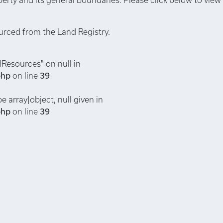
urced from the Land Registry.
lResources" on null in
php
on line
39
e array|object, null given in
php
on line
39