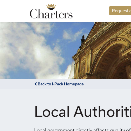
Request a
Back to i-Pack Homepage
Local Authorit
Local government directly affects quality of 