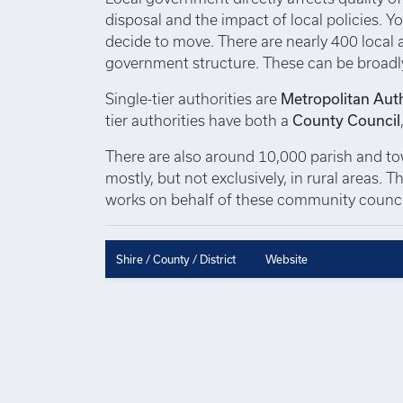
disposal and the impact of local policies. Yo
decide to move. There are nearly 400 local au
government structure. These can be broadl
Single-tier authorities are
Metropolitan Auth
tier authorities have both a
County Council
There are also around 10,000 parish and town
mostly, but not exclusively, in rural areas.
works on behalf of these community council
Shire / County / District
Website