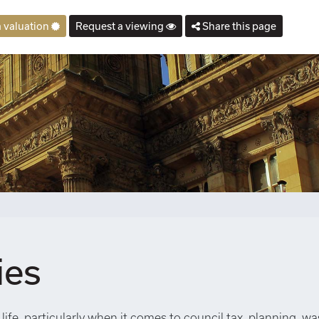
 valuation
Request a viewing
Share this page
ies
life, particularly when it comes to council tax, planning, wa