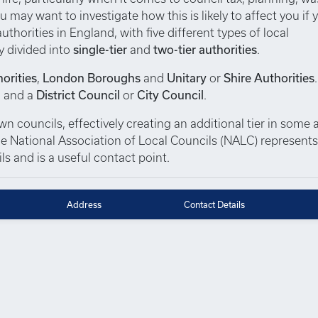
u may want to investigate how this is likely to affect you if 
thorities in England, with five different types of local
y divided into
single-tier
and
two-tier authorities
.
orities
,
London Boroughs
and
Unitary
or
Shire Authorities
, and a
District Council
or
City Council
.
 councils, effectively creating an additional tier in some a
 The National Association of Local Councils (NALC) represent
s and is a useful contact point.
Address
Contact Details