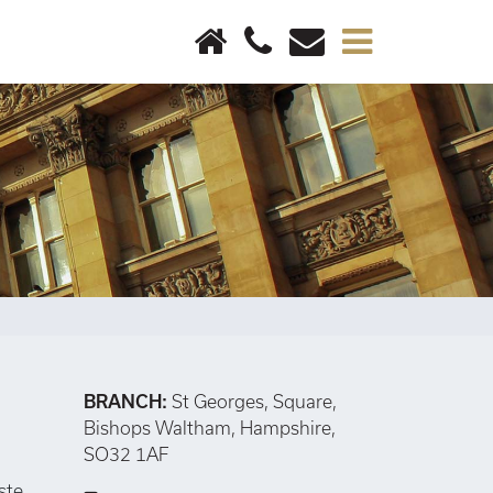
×
BRANCH:
St Georges, Square,
Bishops Waltham, Hampshire,
SO32 1AF
ste