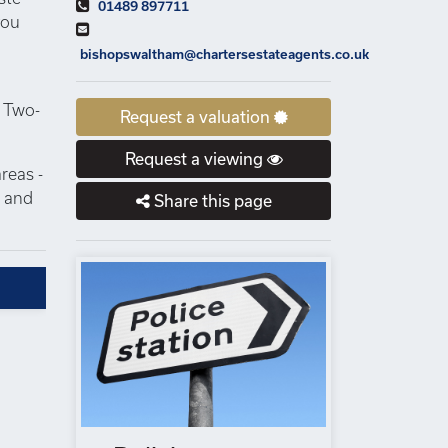
01489 897711
you
bishopswaltham@chartersestateagents.co.uk
. Two-
Request a valuation
Request a viewing
reas -
s and
Share this page