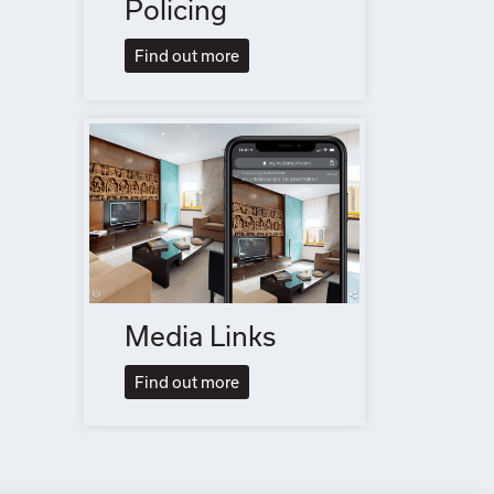
Policing
Find out more
Media Links
Find out more