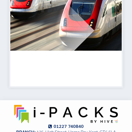
Transport
Find out more
01227 740840