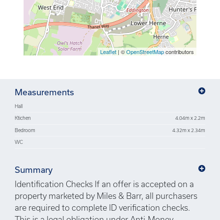
Leaflet
| ©
OpenStreetMap
contributors
Measurements
Hall
Ktichen
4.04m x 2.2m
Bedroom
4.32m x 2.34m
WC
Summary
Identification Checks If an offer is accepted on a
property marketed by Miles & Barr, all purchasers
are required to complete ID verification checks.
This is a legal obligation under Anti-Money