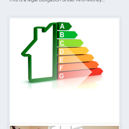
Laundering Regulations. We use a specialist third-
party company to carry out these checks. The fee
is £60 (including VAT) per person or £120
(including VAT) if purchasing under a company
name, payable once the offer is agreed and before
the sales memorandum is issued. Please note that
this charge is non-refundable. Location Herne Bay
is a popular coastal town benefiting from a range
of local amenities including retail outlets and
educational facilities. There are also a good range
of leisure amenities including rowing, sailing and
yacht clubs along with a swimming pool, theatre
and cinema. The mainline railway station
(approximately 1 mile distant) offers fast and
frequent links to London (Victoria approximately
85mins) as well as the high speed service to
London (St Pancras approximately 87mins). The
town also offers excellent access to the A299