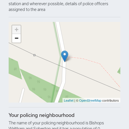
station and wherever possible, details of police officers
assigned to the area
+
−
Leaflet
| ©
OpenStreetMap
contributors
Your policing neighbourhood
The name of your policing neighbourhood is Bishops
Waltham and Soberton and it has a population of 0