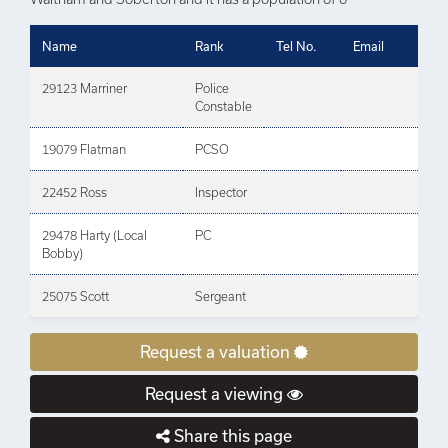
Name
Rank
Tel No.
Email
29123 Marriner
Police
Constable
19079 Flatman
PCSO
22452 Ross
Inspector
29478 Harty (Local
PC
Bobby)
25075 Scott
Sergeant
Request a valuation
Request a viewing
Share this page