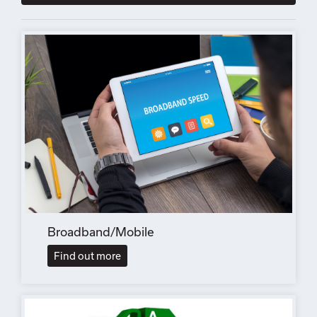
Broadband/Mobile
Find out more