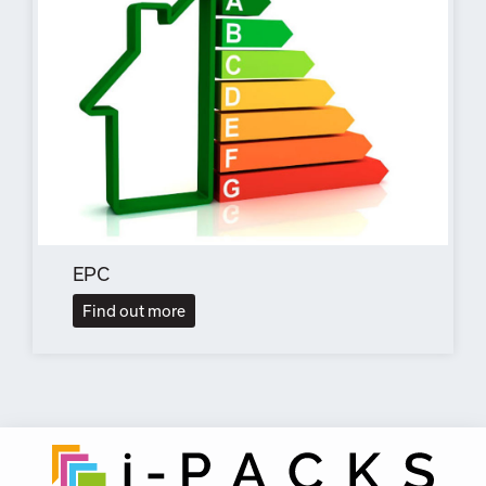
EPC
Find out more