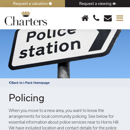
Request a valuation
Request a viewing
×
Back to i-Pack Homepage
Policing
When you move to a new area, you want to know the
arrangements for local community policing. See below for
essential information about police services near to Horns Hill.
We have included location and contact details for the police