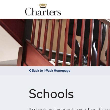
Back to i-Pack Homepage
Schools
If schools are important to you, then this s