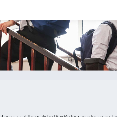
ection sets out the published Key Performance Indicators fo