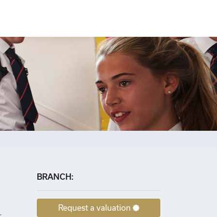
×
BRANCH:
Request a valuation
r