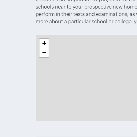
schools near to your prospective new home.
perform in their tests and examinations, as
more about a particular school or college, 
+
−