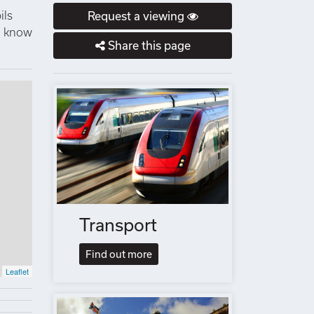
ils
Request a viewing
to know
Share this page
Transport
Find out more
Leaflet