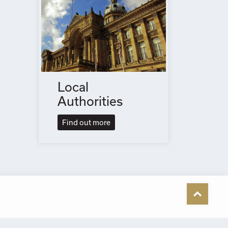
Local
Authorities
Find out more