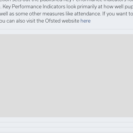
 Key Performance Indicators look primarily at how well pup
 well as some other measures like attendance. If you want 
you can also visit the Ofsted website
here