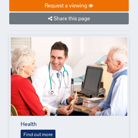
Request a viewing
Share this page
Health
Find out more