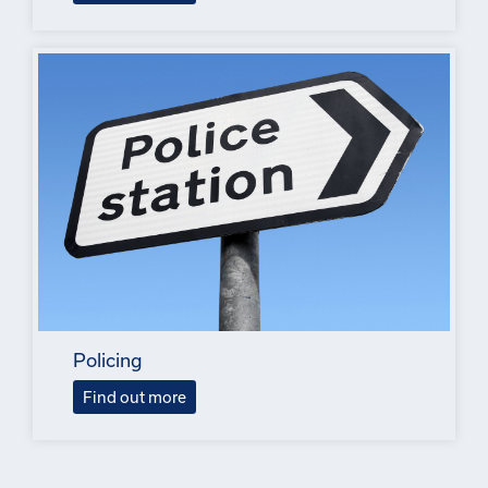
Policing
Find out more