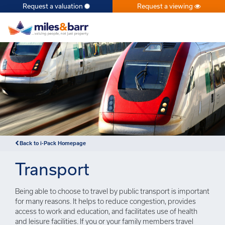
Request a valuation
Request a viewing
×
Back to i-Pack Homepage
Transport
Being able to choose to travel by public transport is important
for many reasons. It helps to reduce congestion, provides
access to work and education, and facilitates use of health
and leisure facilities. If you or your family members travel