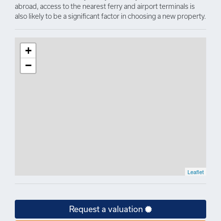
abroad, access to the nearest ferry and airport terminals is
also likely to be a significant factor in choosing a new property.
+
−
Leaflet
Request a valuation